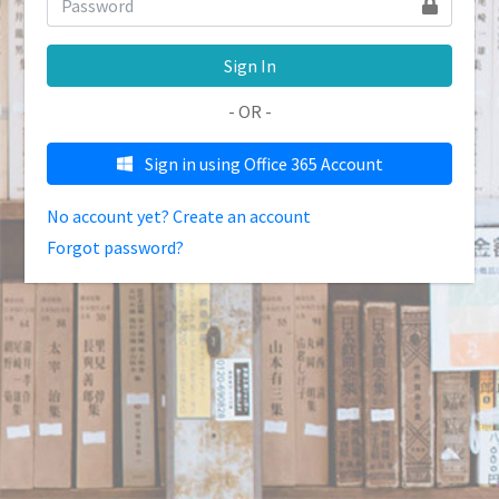
Sign In
- OR -
Sign in using Office 365 Account
No account yet? Create an account
Forgot password?