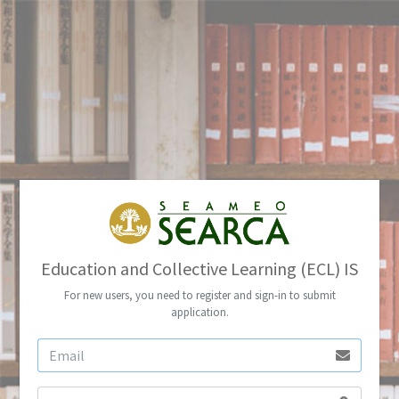
Education and Collective Learning (ECL) IS
For new users, you need to register and sign-in to submit
application.